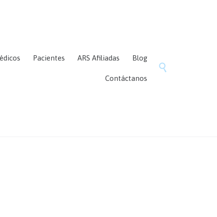
Skip
édicos
Pacientes
ARS Afiliadas
Blog
to

content
Contáctanos