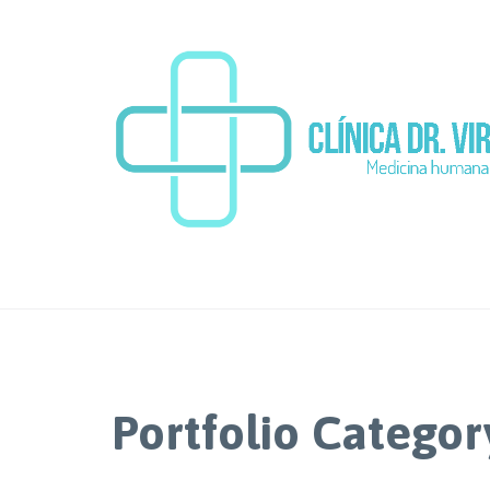
Portfolio Categor