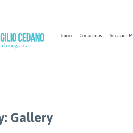
Inicio
Conócenos
Servicios M
y:
Gallery