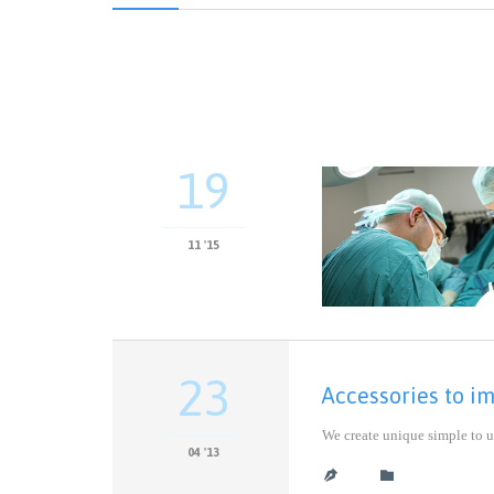
19
11 '15
23
Accessories to i
We create unique simple to u
04 '13
CATEGORY

