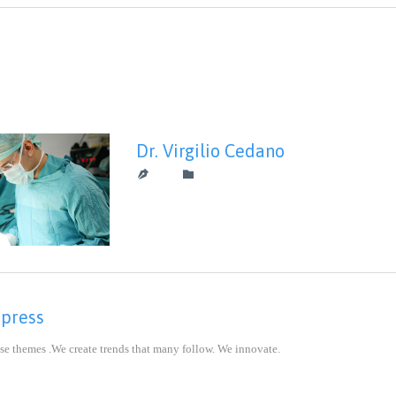
Dr. Virgilio Cedano
CATEGORY


mpress
se themes .We create trends that many follow. We innovate.